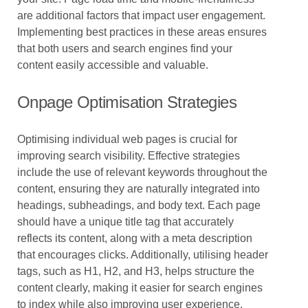
are additional factors that impact user engagement.
Implementing best practices in these areas ensures
that both users and search engines find your
content easily accessible and valuable.
Onpage Optimisation Strategies
Optimising individual web pages is crucial for
improving search visibility. Effective strategies
include the use of relevant keywords throughout the
content, ensuring they are naturally integrated into
headings, subheadings, and body text. Each page
should have a unique title tag that accurately
reflects its content, along with a meta description
that encourages clicks. Additionally, utilising header
tags, such as H1, H2, and H3, helps structure the
content clearly, making it easier for search engines
to index while also improving user experience.