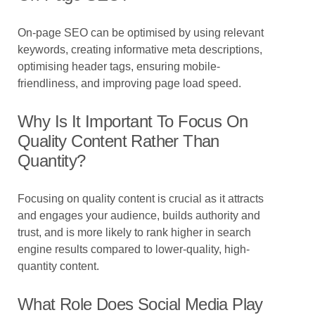
On-page SEO can be optimised by using relevant
keywords, creating informative meta descriptions,
optimising header tags, ensuring mobile-
friendliness, and improving page load speed.
Why Is It Important To Focus On
Quality Content Rather Than
Quantity?
Focusing on quality content is crucial as it attracts
and engages your audience, builds authority and
trust, and is more likely to rank higher in search
engine results compared to lower-quality, high-
quantity content.
What Role Does Social Media Play