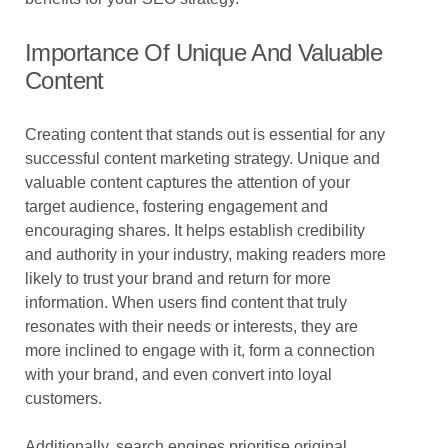
Importance Of Unique And Valuable
Content
Creating content that stands out is essential for any
successful content marketing strategy. Unique and
valuable content captures the attention of your
target audience, fostering engagement and
encouraging shares. It helps establish credibility
and authority in your industry, making readers more
likely to trust your brand and return for more
information. When users find content that truly
resonates with their needs or interests, they are
more inclined to engage with it, form a connection
with your brand, and even convert into loyal
customers.
Additionally, search engines prioritise original