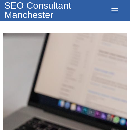
SEO Consultant
Manchester