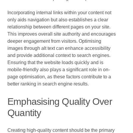
Incorporating internal links within your content not
only aids navigation but also establishes a clear
relationship between different pages on your site.
This improves overall site authority and encourages
deeper engagement from visitors. Optimising
images through alt text can enhance accessibility
and provide additional context to search engines.
Ensuring that the website loads quickly and is
mobile-friendly also plays a significant role in on-
page optimisation, as these factors contribute to a
better ranking in search engine results.
Emphasising Quality Over
Quantity
Creating high-quality content should be the primary