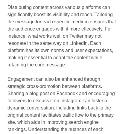
Distributing content across various platforms can
significantly boost its visibility and reach. Tailoring
the message for each specific medium ensures that
the audience engages with it more effectively. For
instance, what works well on Twitter may not
resonate in the same way on LinkedIn. Each
platform has its own norms and user expectations,
making it essential to adapt the content while
retaining the core message.
Engagement can also be enhanced through
strategic cross-promotion between platforms.
Sharing a blog post on Facebook and encouraging
followers to discuss it on Instagram can foster a
dynamic conversation. Including links back to the
original content facilitates traffic flow to the primary
site, which aids in improving search engine
rankings. Understanding the nuances of each