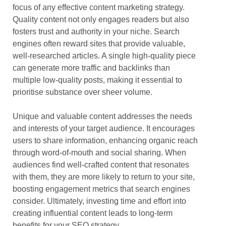
focus of any effective content marketing strategy.
Quality content not only engages readers but also
fosters trust and authority in your niche. Search
engines often reward sites that provide valuable,
well-researched articles. A single high-quality piece
can generate more traffic and backlinks than
multiple low-quality posts, making it essential to
prioritise substance over sheer volume.
Unique and valuable content addresses the needs
and interests of your target audience. It encourages
users to share information, enhancing organic reach
through word-of-mouth and social sharing. When
audiences find well-crafted content that resonates
with them, they are more likely to return to your site,
boosting engagement metrics that search engines
consider. Ultimately, investing time and effort into
creating influential content leads to long-term
benefits for your SEO strategy.