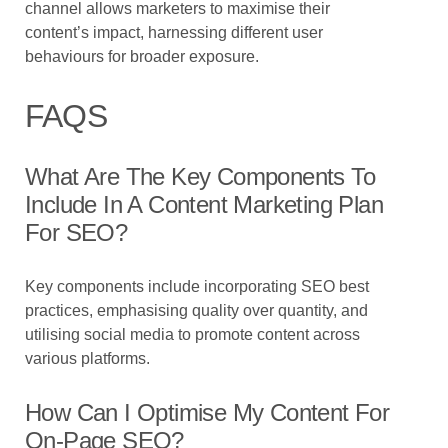
channel allows marketers to maximise their
content’s impact, harnessing different user
behaviours for broader exposure.
FAQS
What Are The Key Components To
Include In A Content Marketing Plan
For SEO?
Key components include incorporating SEO best
practices, emphasising quality over quantity, and
utilising social media to promote content across
various platforms.
How Can I Optimise My Content For
On-Page SEO?