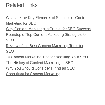
Related Links
What are the Key Elements of Successful Content
Marketing for SEO
Why Content Marketing is Crucial for SEO Success
Roundup of Top Content Marketing Strategies for
SEO
Review of the Best Content Marketing Tools for
SEO
10 Content Marketing Tips for Boosting Your SEO
The History of Content Marketing in SEO
Why You Should Consider Hiring an SEO
Consultant for Content Marketing