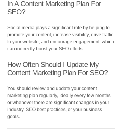
In A Content Marketing Plan For
SEO?
Social media plays a significant role by helping to
promote your content, increase visibility, drive traffic
to your website, and encourage engagement, which
can indirectly boost your SEO efforts.
How Often Should I Update My
Content Marketing Plan For SEO?
You should review and update your content
marketing plan regularly, ideally every few months
or whenever there are significant changes in your
industry, SEO best practices, or your business
goals.