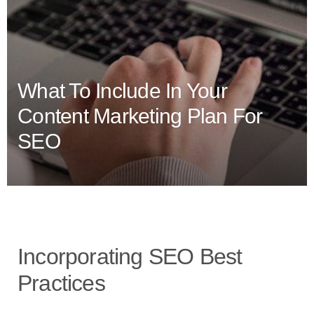
What To Include In Your
Content Marketing Plan For
SEO
Incorporating SEO Best
Practices