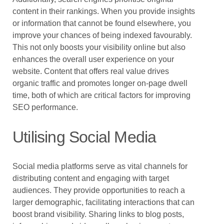
content in their rankings. When you provide insights
or information that cannot be found elsewhere, you
improve your chances of being indexed favourably.
This not only boosts your visibility online but also
enhances the overall user experience on your
website. Content that offers real value drives
organic traffic and promotes longer on-page dwell
time, both of which are critical factors for improving
SEO performance.
Utilising Social Media
Social media platforms serve as vital channels for
distributing content and engaging with target
audiences. They provide opportunities to reach a
larger demographic, facilitating interactions that can
boost brand visibility. Sharing links to blog posts,