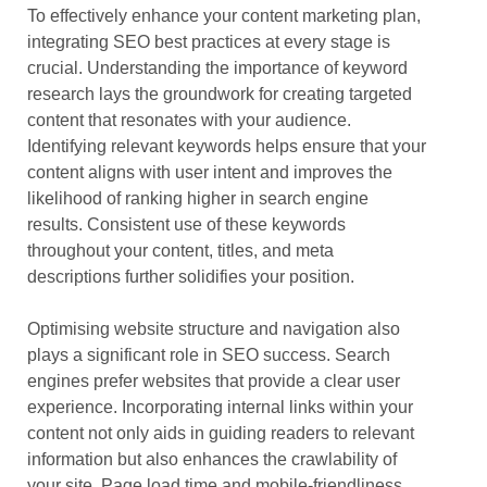
To effectively enhance your content marketing plan,
integrating SEO best practices at every stage is
crucial. Understanding the importance of keyword
research lays the groundwork for creating targeted
content that resonates with your audience.
Identifying relevant keywords helps ensure that your
content aligns with user intent and improves the
likelihood of ranking higher in search engine
results. Consistent use of these keywords
throughout your content, titles, and meta
descriptions further solidifies your position.
Optimising website structure and navigation also
plays a significant role in SEO success. Search
engines prefer websites that provide a clear user
experience. Incorporating internal links within your
content not only aids in guiding readers to relevant
information but also enhances the crawlability of
your site. Page load time and mobile-friendliness