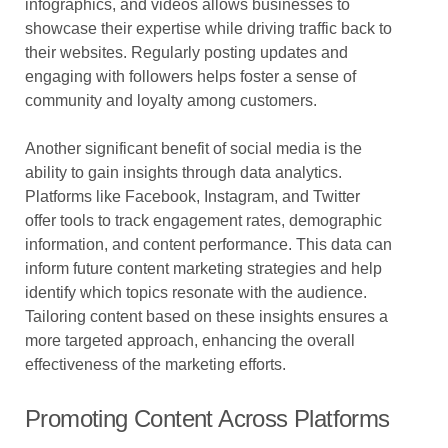
infographics, and videos allows businesses to
showcase their expertise while driving traffic back to
their websites. Regularly posting updates and
engaging with followers helps foster a sense of
community and loyalty among customers.
Another significant benefit of social media is the
ability to gain insights through data analytics.
Platforms like Facebook, Instagram, and Twitter
offer tools to track engagement rates, demographic
information, and content performance. This data can
inform future content marketing strategies and help
identify which topics resonate with the audience.
Tailoring content based on these insights ensures a
more targeted approach, enhancing the overall
effectiveness of the marketing efforts.
Promoting Content Across Platforms