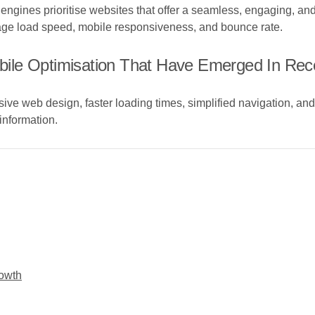
ngines prioritise websites that offer a seamless, engaging, an
ge load speed, mobile responsiveness, and bounce rate.
ile Optimisation That Have Emerged In Rec
ive web design, faster loading times, simplified navigation, an
information.
rowth