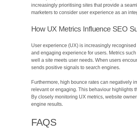
increasingly prioritising sites that provide a se
marketers to consider user experience as an inte
How UX Metrics Influence SEO S
User experience (UX) is increasingly recognised a
and engaging experience for users. Metrics such 
well a site meets user needs. When users encount
sends positive signals to search engines.
Furthermore, high bounce rates can negatively impac
relevant or engaging. This behaviour highlights t
By closely monitoring UX metrics, website owners c
engine results.
FAQS