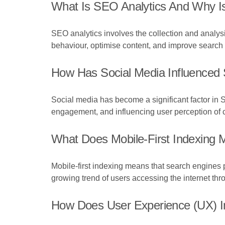
What Is SEO Analytics And Why Is
SEO analytics involves the collection and analysi
behaviour, optimise content, and improve search vi
How Has Social Media Influenced
Social media has become a significant factor in S
engagement, and influencing user perception of 
What Does Mobile-First Indexing
Mobile-first indexing means that search engines pr
growing trend of users accessing the internet th
How Does User Experience (UX) 