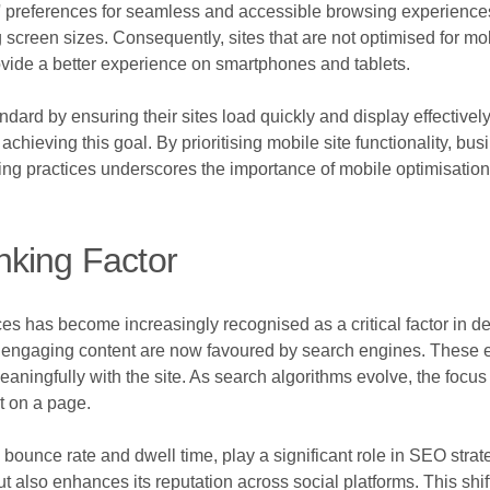
s' preferences for seamless and accessible browsing experiences. 
 screen sizes. Consequently, sites that are not optimised for mo
ovide a better experience on smartphones and tablets.
dard by ensuring their sites load quickly and display effective
achieving this goal. By prioritising mobile site functionality, b
ing practices underscores the importance of mobile optimisation
nking Factor
ces has become increasingly recognised as a critical factor in 
 and engaging content are now favoured by search engines. These 
eaningfully with the site. As search algorithms evolve, the focus
t on a page.
bounce rate and dwell time, play a significant role in SEO strat
 but also enhances its reputation across social platforms. This s