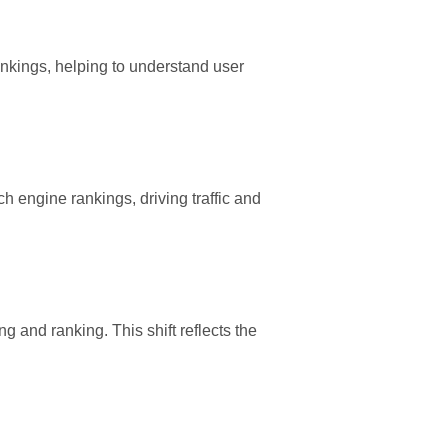
ankings, helping to understand user
h engine rankings, driving traffic and
g and ranking. This shift reflects the