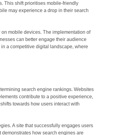
This shift prioritises mobile-friendly
bile may experience a drop in their search
ly on mobile devices. The implementation of
usinesses can better engage their audience
 in a competitive digital landscape, where
determining search engine rankings. Websites
elements contribute to a positive experience,
 shifts towards how users interact with
egies. A site that successfully engages users
hift demonstrates how search engines are