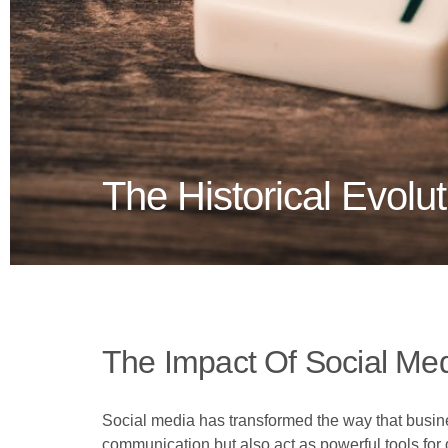
The Historical Evolu
The Impact Of Social Me
Social media has transformed the way that busines
communication but also act as powerful tools for d