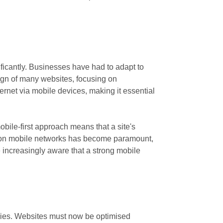
ficantly. Businesses have had to adapt to
esign of many websites, focusing on
rnet via mobile devices, making it essential
obile-first approach means that a site's
ncy on mobile networks has become paramount,
 increasingly aware that a strong mobile
gies. Websites must now be optimised