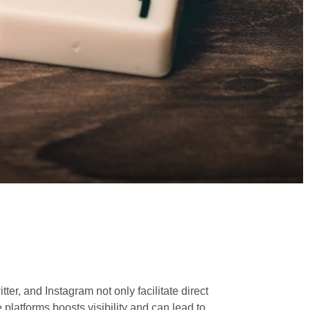
er, and Instagram not only facilitate direct
 platforms boosts visibility and can lead to