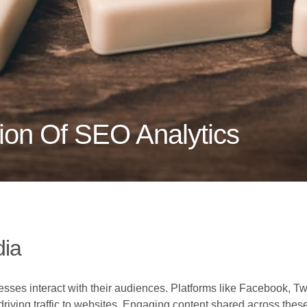
tion Of SEO Analytics
dia
ses interact with their audiences. Platforms like Facebook, Twitt
riving traffic to websites. Engaging content shared across these