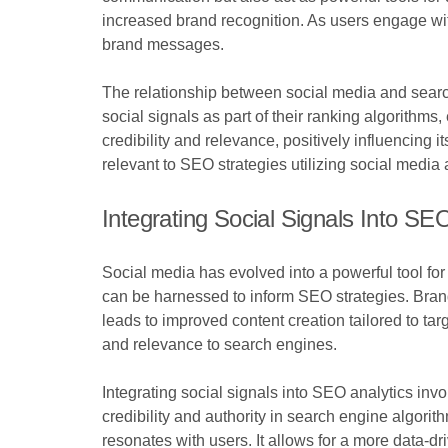
increased brand recognition. As users engage wit
brand messages.
The relationship between social media and searc
social signals as part of their ranking algorithms
credibility and relevance, positively influencing
relevant to SEO strategies utilizing social media
Integrating Social Signals Into SE
Social media has evolved into a powerful tool for 
can be harnessed to inform SEO strategies. Bran
leads to improved content creation tailored to targ
and relevance to search engines.
Integrating social signals into SEO analytics inv
credibility and authority in search engine algorit
resonates with users. It allows for a more data-d