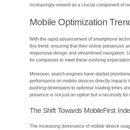
increasingly viewed as a crucial component of o
Mobile Optimization Tren
With the rapid advancement of smartphone techno
this trend, ensuring that their online presences a
responsive design and streamlined navigation. Us
for companies to meet these evolving expectatio
Moreover, search engines have started prioritisin
performance on mobile devices directly impacts i
pushing developers to optimise loading times an
presence is not just an option but a necessity for
The Shift Towards MobileFirst Ind
The increasing dominance of mobile device usage