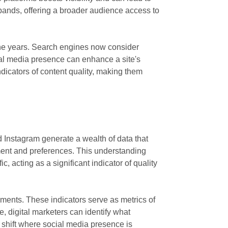
pands, offering a broader audience access to
the years. Search engines now consider
cial media presence can enhance a site's
ndicators of content quality, making them
nd Instagram generate a wealth of data that
ment and preferences. This understanding
, acting as a significant indicator of quality
mments. These indicators serve as metrics of
e, digital marketers can identify what
a shift where social media presence is