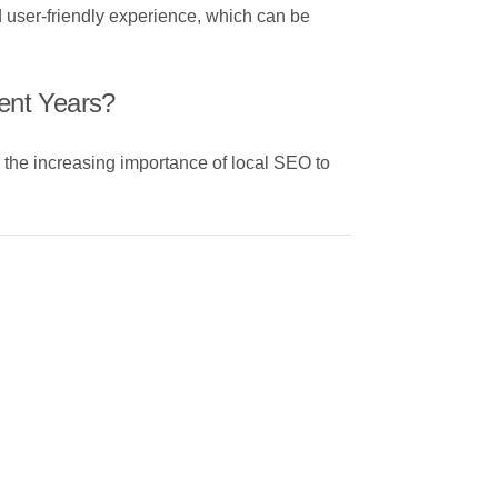
d user-friendly experience, which can be
ent Years?
d the increasing importance of local SEO to