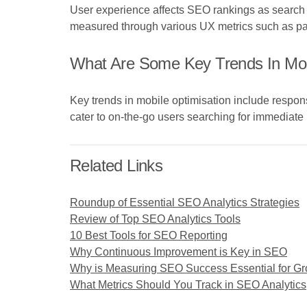
User experience affects SEO rankings as search e
measured through various UX metrics such as pa
What Are Some Key Trends In Mob
Key trends in mobile optimisation include respons
cater to on-the-go users searching for immediate 
Related Links
Roundup of Essential SEO Analytics Strategies
Review of Top SEO Analytics Tools
10 Best Tools for SEO Reporting
Why Continuous Improvement is Key in SEO
Why is Measuring SEO Success Essential for G
What Metrics Should You Track in SEO Analytics