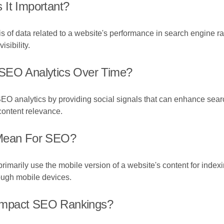
 It Important?
s of data related to a website's performance in search engine r
sibility.
 SEO Analytics Over Time?
EO analytics by providing social signals that can enhance searc
content relevance.
 Mean For SEO?
imarily use the mobile version of a website's content for indexin
rough mobile devices.
Impact SEO Rankings?