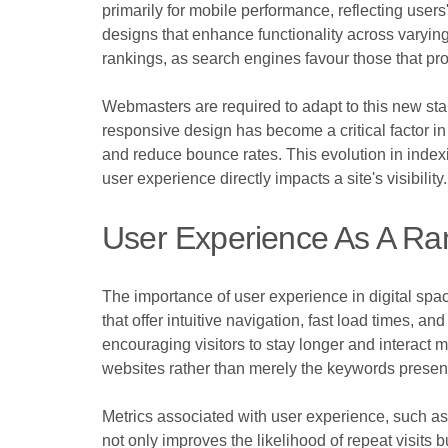
primarily for mobile performance, reflecting user
designs that enhance functionality across varying
rankings, as search engines favour those that pr
Webmasters are required to adapt to this new stan
responsive design has become a critical factor in 
and reduce bounce rates. This evolution in index
user experience directly impacts a site's visibility.
User Experience As A Ra
The importance of user experience in digital spa
that offer intuitive navigation, fast load times,
encouraging visitors to stay longer and interact m
websites rather than merely the keywords presen
Metrics associated with user experience, such as 
not only improves the likelihood of repeat visits