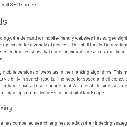
verall SEO success.
ds
logy, the demand for mobile-friendly websites has surged signi
re optimised for a variety of devices. This shift has led to a red
er tendencies show that more individuals are accessing the inte
ns.
g mobile versions of websites in their ranking algorithms. This m
ts visibility in search results. The need for speed and efficie
d enhance overall user engagement. As a result, businesses are
 maintaining competitiveness in the digital landscape.
exing
 has compelled search engines to adjust their indexing strate