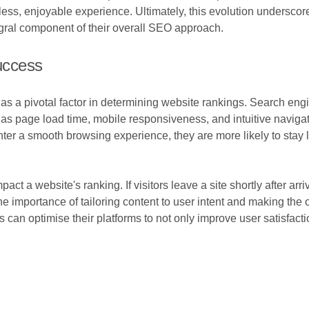
amless, enjoyable experience. Ultimately, this evolution undersc
gral component of their overall SEO approach.
uccess
s a pivotal factor in determining website rankings. Search engin
as page load time, mobile responsiveness, and intuitive navigati
er a smooth browsing experience, they are more likely to stay l
t a website's ranking. If visitors leave a site shortly after arri
he importance of tailoring content to user intent and making the
an optimise their platforms to not only improve user satisfactio