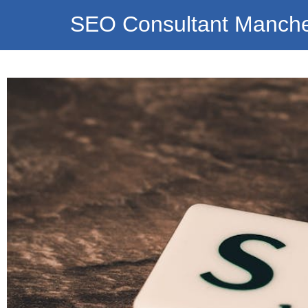
SEO Consultant Manche