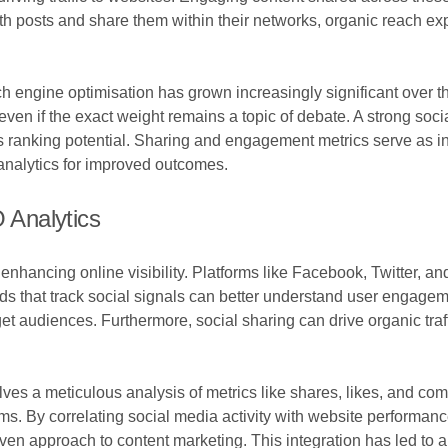
h posts and share them within their networks, organic reach ex
h engine optimisation has grown increasingly significant over 
, even if the exact weight remains a topic of debate. A strong so
 its ranking potential. Sharing and engagement metrics serve as i
 analytics for improved outcomes.
O Analytics
enhancing online visibility. Platforms like Facebook, Twitter, a
ds that track social signals can better understand user engage
et audiences. Furthermore, social sharing can drive organic traffic
olves a meticulous analysis of metrics like shares, likes, and co
hms. By correlating social media activity with website performanc
riven approach to content marketing. This integration has led to 