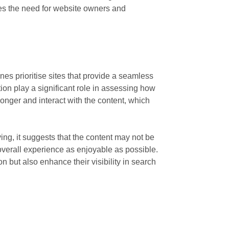
ores the need for website owners and
es prioritise sites that provide a seamless
on play a significant role in assessing how
onger and interact with the content, which
ving, it suggests that the content may not be
 overall experience as enjoyable as possible.
n but also enhance their visibility in search